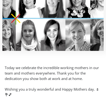
Today we celebrate the incredible working mothers in our
team and mothers everywhere. Thank you for the
dedication you show both at work and at home.
Wishing you a truly wonderful and Happy Mothers day. 🌷
💐💕