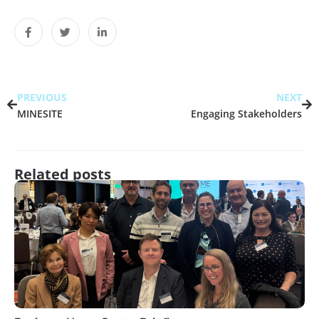
PREVIOUS
NEXT
MINESITE
Engaging Stakeholders
Related posts