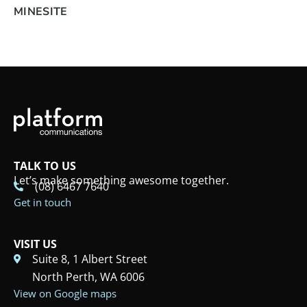
MINESITE
TALK TO US
Let’s make something awesome together.
(08) 6467 7640
Get in touch
VISIT US
Suite 8, 1 Albert Street
North Perth, WA 6006
View on Google maps