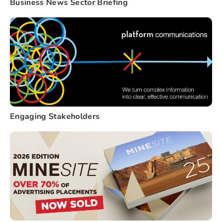
Business News Sector Briefing
Engaging Stakeholders