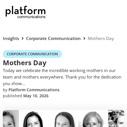
Insights
Corporate Communication
Mothers Day
CORPORATE COMMUNICATION
Mothers Day
Today we celebrate the incredible working mothers in our
team and mothers everywhere. Thank you for the dedication
you show...
by
Platform Communications
published
May 10, 2026