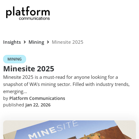
Insights
Mining
Minesite 2025
MINING
Minesite 2025
Minesite 2025 is a must-read for anyone looking for a
snapshot of WA’s mining sector. Filled with industry trends,
emerging...
by
Platform Communications
published
Jan 22, 2026