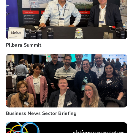
Pilbara Summit
Business News Sector Briefing