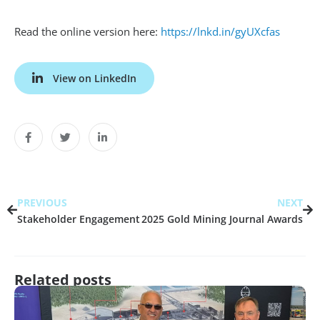
Read the online version here:
https://lnkd.in/gyUXcfas
View on LinkedIn
PREVIOUS
NEXT
Stakeholder Engagement
2025 Gold Mining Journal Awards
Related posts