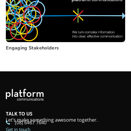
Engaging Stakeholders
TALK TO US
Let’s make something awesome together.
(08) 6467 7640
Get in touch