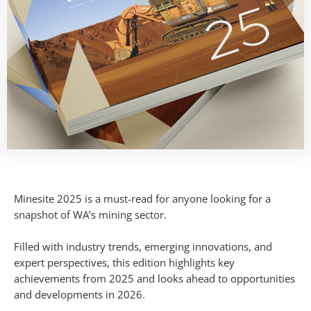
Minesite 2025 is a must-read for anyone looking for a
snapshot of WA’s mining sector.
Filled with industry trends, emerging innovations, and
expert perspectives, this edition highlights key
achievements from 2025 and looks ahead to opportunities
and developments in 2026.