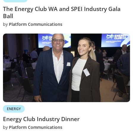
The Energy Club WA and SPEI Industry Gala
Ball
by
Platform Communications
ENERGY
Energy Club Industry Dinner
by
Platform Communications