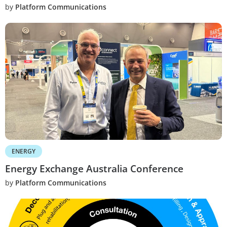
by
Platform Communications
ENERGY
Energy Exchange Australia Conference
by
Platform Communications