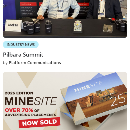
INDUSTRY NEWS
Pilbara Summit
by
Platform Communications