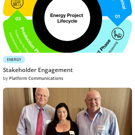
ENERGY
Stakeholder Engagement
by
Platform Communications