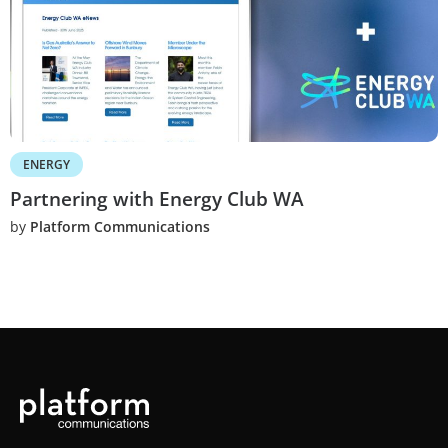
ENERGY
Partnering with Energy Club WA
by
Platform Communications