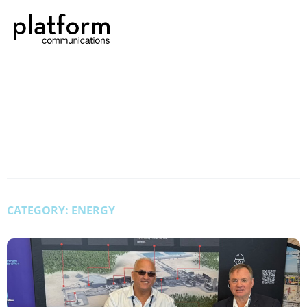
CATEGORY: ENERGY