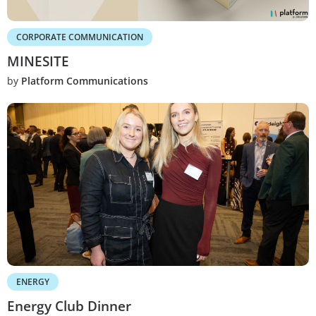
CORPORATE COMMUNICATION
MINESITE
by
Platform Communications
ENERGY
Energy Club Dinner