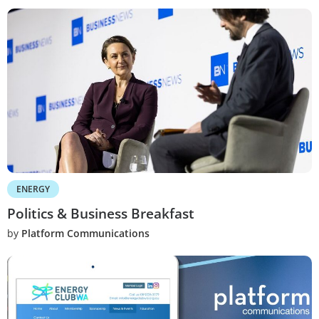
ENERGY
Politics & Business Breakfast
by
Platform Communications