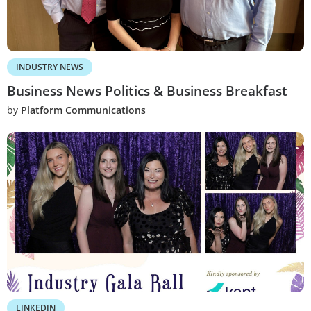
INDUSTRY NEWS
Business News Politics & Business Breakfast
by
Platform Communications
LINKEDIN