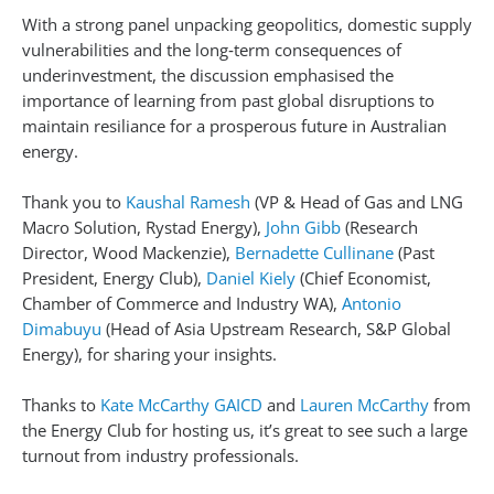
With a strong panel unpacking geopolitics, domestic supply
vulnerabilities and the long‑term consequences of
underinvestment, the discussion emphasised the
importance of learning from past global disruptions to
maintain resiliance for a prosperous future in Australian
energy.
Thank you to
Kaushal Ramesh
(VP & Head of Gas and LNG
Macro Solution, Rystad Energy),
John Gibb
(Research
Director, Wood Mackenzie),
Bernadette Cullinane
(Past
President, Energy Club),
Daniel Kiely
(Chief Economist,
Chamber of Commerce and Industry WA),
Antonio
Dimabuyu
(Head of Asia Upstream Research, S&P Global
Energy), for sharing your insights.
Thanks to
Kate McCarthy GAICD
and
Lauren McCarthy
from
the Energy Club for hosting us, it’s great to see such a large
turnout from industry professionals.