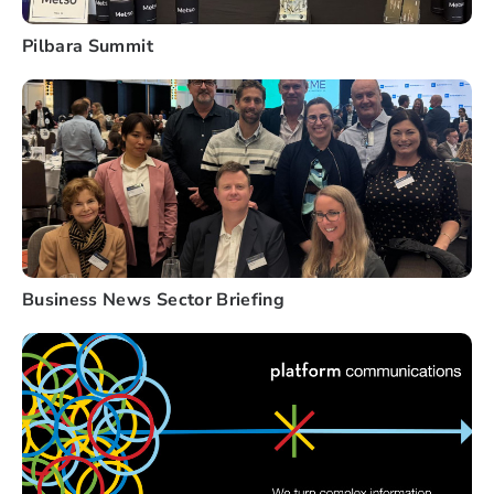
Pilbara Summit
Business News Sector Briefing