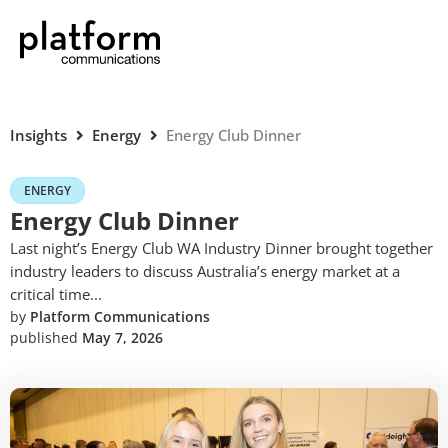
Insights
Energy
Energy Club Dinner
ENERGY
Energy Club Dinner
Last night’s Energy Club WA Industry Dinner brought together
industry leaders to discuss Australia’s energy market at a
critical time...
by
Platform Communications
published
May 7, 2026