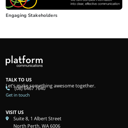
Engaging Stakeholders
TALK TO US
Let’s make something awesome together.
(08) 6467 7640
Get in touch
VISIT US
Suite 8, 1 Albert Street
North Perth, WA 6006