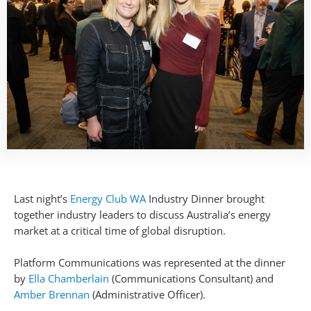
Last night’s
Energy Club WA
Industry Dinner brought
together industry leaders to discuss Australia’s energy
market at a critical time of global disruption.
Platform Communications was represented at the dinner
by
Ella Chamberlain
(Communications Consultant) and
Amber Brennan
(Administrative Officer).