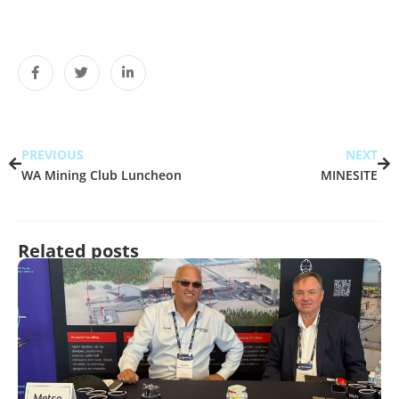
PREVIOUS
NEXT
WA Mining Club Luncheon
MINESITE
Related posts