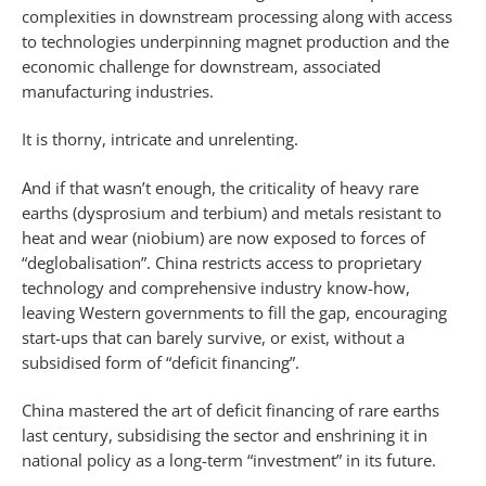
complexities in downstream processing along with access
to technologies underpinning magnet production and the
economic challenge for downstream, associated
manufacturing industries.
It is thorny, intricate and unrelenting.
And if that wasn’t enough, the criticality of heavy rare
earths (dysprosium and terbium) and metals resistant to
heat and wear (niobium) are now exposed to forces of
“deglobalisation”. China restricts access to proprietary
technology and comprehensive industry know-how,
leaving Western governments to fill the gap, encouraging
start-ups that can barely survive, or exist, without a
subsidised form of “deficit financing”.
China mastered the art of deficit financing of rare earths
last century, subsidising the sector and enshrining it in
national policy as a long-term “investment” in its future.