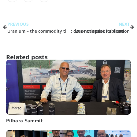
PREVIOUS
NEXT
Uranium – the commodity that dare not speak its name
2024 Minesite Publication
Related posts
Pilbara Summit