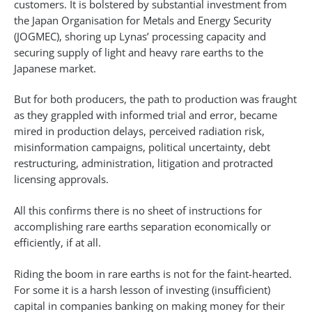
customers. It is bolstered by substantial investment from
the Japan Organisation for Metals and Energy Security
(JOGMEC), shoring up Lynas’ processing capacity and
securing supply of light and heavy rare earths to the
Japanese market.
But for both producers, the path to production was fraught
as they grappled with informed trial and error, became
mired in production delays, perceived radiation risk,
misinformation campaigns, political uncertainty, debt
restructuring, administration, litigation and protracted
licensing approvals.
All this confirms there is no sheet of instructions for
accomplishing rare earths separation economically or
efficiently, if at all.
Riding the boom in rare earths is not for the faint-hearted.
For some it is a harsh lesson of investing (insufficient)
capital in companies banking on making money for their