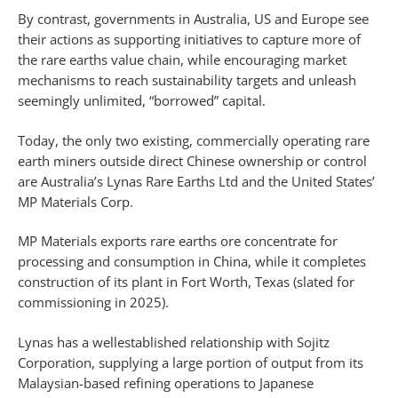
By contrast, governments in Australia, US and Europe see
their actions as supporting initiatives to capture more of
the rare earths value chain, while encouraging market
mechanisms to reach sustainability targets and unleash
seemingly unlimited, “borrowed” capital.
Today, the only two existing, commercially operating rare
earth miners outside direct Chinese ownership or control
are Australia’s Lynas Rare Earths Ltd and the United States’
MP Materials Corp.
MP Materials exports rare earths ore concentrate for
processing and consumption in China, while it completes
construction of its plant in Fort Worth, Texas (slated for
commissioning in 2025).
Lynas has a wellestablished relationship with Sojitz
Corporation, supplying a large portion of output from its
Malaysian-based refining operations to Japanese