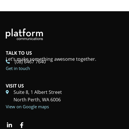
TALK TO US
Let’s make something awesome together.
(08) 6467 7640
Get in touch
VISIT US
Suite 8, 1 Albert Street
North Perth, WA 6006
View on Google maps