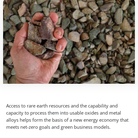
Access to rare earth resources and the capability and
capacity to process them into usable oxides and metal
alloys helps form the basis of a new energy economy that
meets net-zero goals and green business models.