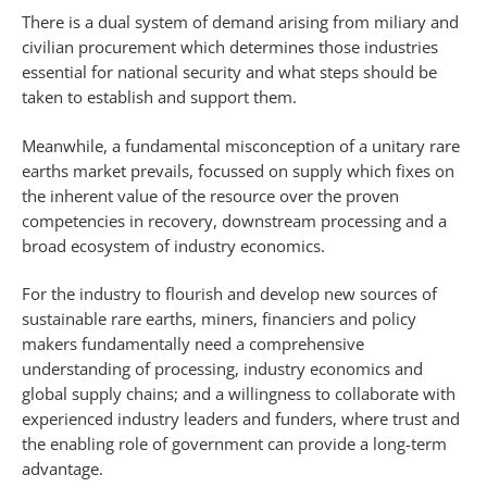
There is a dual system of demand arising from miliary and
civilian procurement which determines those industries
essential for national security and what steps should be
taken to establish and support them.
Meanwhile, a fundamental misconception of a unitary rare
earths market prevails, focussed on supply which fixes on
the inherent value of the resource over the proven
competencies in recovery, downstream processing and a
broad ecosystem of industry economics.
For the industry to flourish and develop new sources of
sustainable rare earths, miners, financiers and policy
makers fundamentally need a comprehensive
understanding of processing, industry economics and
global supply chains; and a willingness to collaborate with
experienced industry leaders and funders, where trust and
the enabling role of government can provide a long-term
advantage.