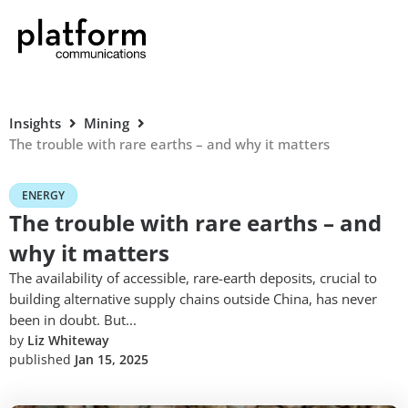
Insights
Mining
The trouble with rare earths – and why it matters
ENERGY
The trouble with rare earths – and
why it matters
The availability of accessible, rare-earth deposits, crucial to
building alternative supply chains outside China, has never
been in doubt. But...
by
Liz Whiteway
published
Jan 15, 2025