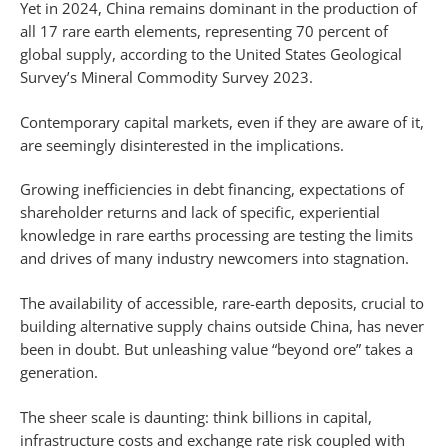
Yet in 2024, China remains dominant in the production of
all 17 rare earth elements, representing 70 percent of
global supply, according to the United States Geological
Survey’s Mineral Commodity Survey 2023.
Contemporary capital markets, even if they are aware of it,
are seemingly disinterested in the implications.
Growing inefficiencies in debt financing, expectations of
shareholder returns and lack of specific, experiential
knowledge in rare earths processing are testing the limits
and drives of many industry newcomers into stagnation.
The availability of accessible, rare-earth deposits, crucial to
building alternative supply chains outside China, has never
been in doubt. But unleashing value “beyond ore” takes a
generation.
The sheer scale is daunting: think billions in capital,
infrastructure costs and exchange rate risk coupled with