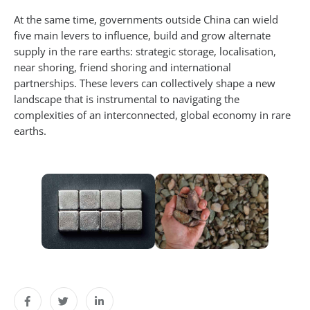
At the same time, governments outside China can wield
five main levers to influence, build and grow alternate
supply in the rare earths: strategic storage, localisation,
near shoring, friend shoring and international
partnerships. These levers can collectively shape a new
landscape that is instrumental to navigating the
complexities of an interconnected, global economy in rare
earths.