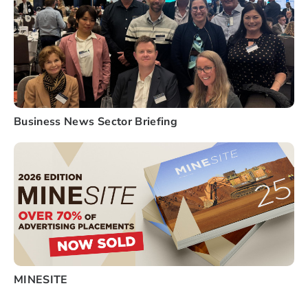
Business News Sector Briefing
MINESITE