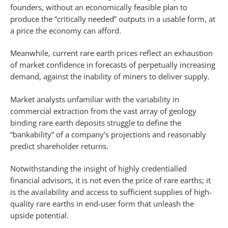
founders, without an economically feasible plan to
produce the “critically needed” outputs in a usable form, at
a price the economy can afford.
Meanwhile, current rare earth prices reflect an exhaustion
of market confidence in forecasts of perpetually increasing
demand, against the inability of miners to deliver supply.
Market analysts unfamiliar with the variability in
commercial extraction from the vast array of geology
binding rare earth deposits struggle to define the
“bankability” of a company’s projections and reasonably
predict shareholder returns.
Notwithstanding the insight of highly credentialled
financial advisors, it is not even the price of rare earths; it
is the availability and access to sufficient supplies of high-
quality rare earths in end-user form that unleash the
upside potential.